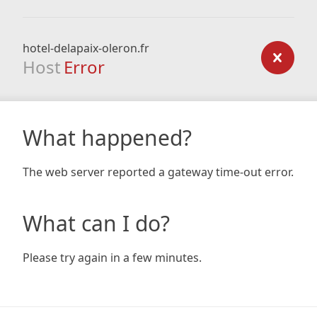
hotel-delapaix-oleron.fr
Host
Error
What happened?
The web server reported a gateway time-out error.
What can I do?
Please try again in a few minutes.